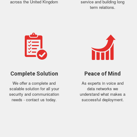
across the United Kingdom
service and building long
term relations.
Complete Solution
Peace of Mind
We offer a complete and
As experts in voice and
scalable solution for all your
data networks we
security and communication
understand what makes a
needs - contact us today.
successful deployment.