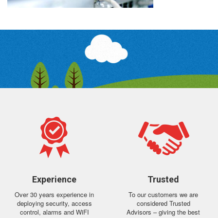
Experience
Trusted
Over 30 years experience in
To our customers we are
deploying security, access
considered Trusted
control, alarms and WiFI
Advisors – giving the best