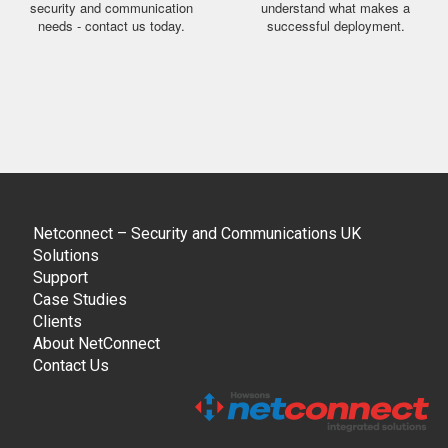
security and communication
understand what makes a
needs - contact us today.
successful deployment.
Netconnect – Security and Communications UK
Solutions
Support
Case Studies
Clients
About NetConnect
Contact Us