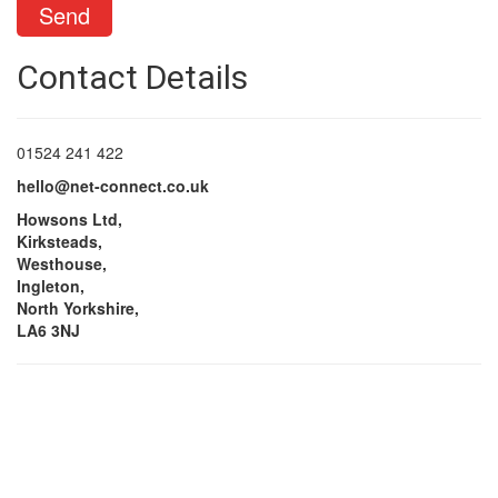
Contact Details
01524 241 422
hello@net-connect.co.uk
Howsons Ltd,
Kirksteads,
Westhouse,
Ingleton,
North Yorkshire,
LA6 3NJ