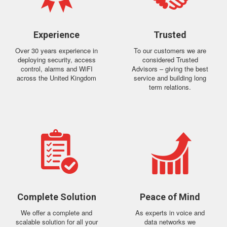
Experience
Trusted
Over 30 years experience in
To our customers we are
deploying security, access
considered Trusted
control, alarms and WiFI
Advisors – giving the best
across the United Kingdom
service and building long
term relations.
Complete Solution
Peace of Mind
We offer a complete and
As experts in voice and
scalable solution for all your
data networks we