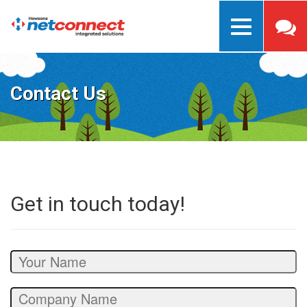
Toggle
navigation
Contact Us
Get in touch today!