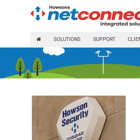
SOLUTIONS
SUPPORT
CLIE