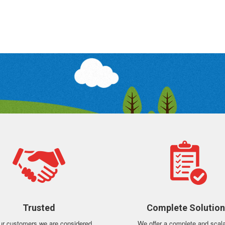
Trusted
Complete Solutio
ur customers we are considered
We offer a complete and scal