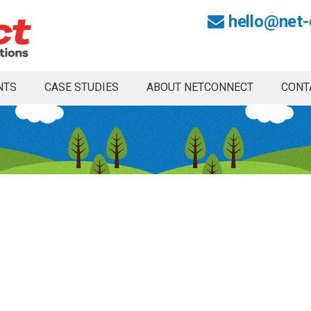
hello@net-
NTS
CASE STUDIES
ABOUT NETCONNECT
CONT