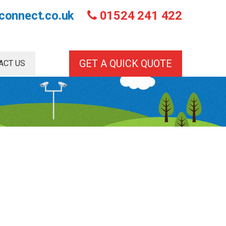
connect.co.uk
01524 241 422
GET A QUICK QUOTE
ACT US