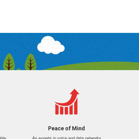
n
Peace of Mind
able
As experts in voice and data networks