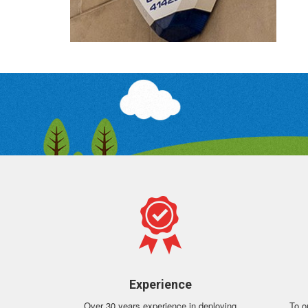
Experience
Over 30 years experience in deploying
To o