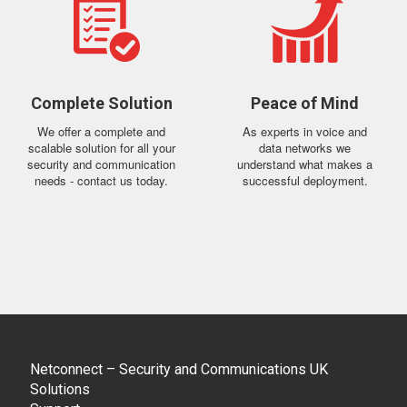
Complete Solution
Peace of Mind
We offer a complete and
As experts in voice and
scalable solution for all your
data networks we
security and communication
understand what makes a
needs - contact us today.
successful deployment.
Netconnect – Security and Communications UK
Solutions