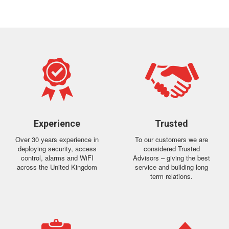
Experience
Trusted
Over 30 years experience in
To our customers we are
deploying security, access
considered Trusted
control, alarms and WiFI
Advisors – giving the best
across the United Kingdom
service and building long
term relations.