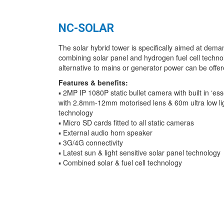
NC-SOLAR
The solar hybrid tower is specifically aimed at deman
combining solar panel and hydrogen fuel cell technolo
alternative to mains or generator power can be offer
Features & benefits:
▪ 2MP IP 1080P static bullet camera with built in ‘ess
with 2.8mm-12mm motorised lens & 60m ultra low ligh
technology
▪ Micro SD cards fitted to all static cameras
▪ External audio horn speaker
▪ 3G/4G connectivity
▪ Latest sun & light sensitive solar panel technology
▪ Combined solar & fuel cell technology