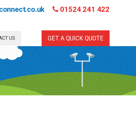
connect.co.uk
01524 241 422
GET A QUICK QUOTE
ACT US