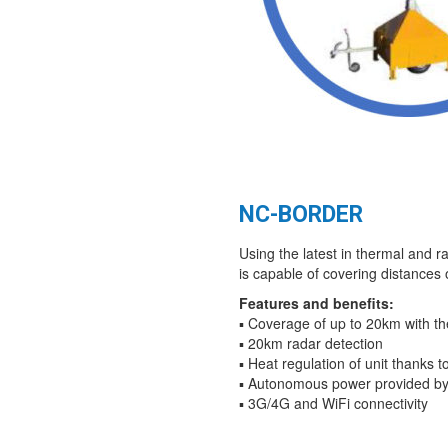
NC-BORDER
Using the latest in thermal and r
is capable of covering distances 
Features and benefits:
▪ Coverage of up to 20km with t
▪ 20km radar detection
▪ Heat regulation of unit thanks 
▪ Autonomous power provided by
▪ 3G/4G and WiFi connectivity