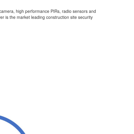
camera, high performance PIRs, radio sensors and
 is the market leading construction site security