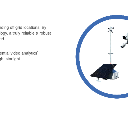
ding off grid locations. By
gy, a truly reliable & robust
ed.
ential video analytics’
t starlight