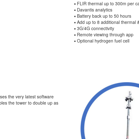
▪ FLIR thermal up to 300m per 
▪ Davantis analytics
▪ Battery back up to 50 hours
▪ Add up to 8 additional thermal
▪ 3G/4G connectivity
▪ Remote viewing through app
▪ Optional hydrogen fuel cell
ses the very latest software
bles the tower to double up as