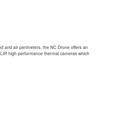
and and air perimeters, the NC Drone offers an
 FLIR high performance thermal cameras which