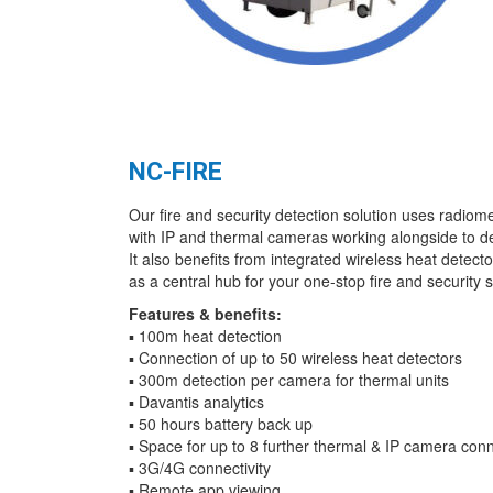
NC-FIRE
Our fire and security detection solution uses radiom
with IP and thermal cameras working alongside to de
It also benefits from integrated wireless heat detector
as a central hub for your one-stop fire and security s
Features & benefits:
▪ 100m heat detection
▪ Connection of up to 50 wireless heat detectors
▪ 300m detection per camera for thermal units
▪ Davantis analytics
▪ 50 hours battery back up
▪ Space for up to 8 further thermal & IP camera con
▪ 3G/4G connectivity
▪ Remote app viewing