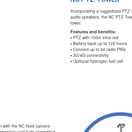
Incorporating a ruggedized PTZ 
audio speakers, the NC PTZ Tower
tower.
Features and benefits:
▪ PTZ with 150m infra-red
▪ Battery back up to 125 hours
▪ Connect up to 64 radio PIRs
▪ 3G/4G connectivity
▪ Optional hydrogen fuel cell
m with the NC fixed camera
echnology and iLids accredited