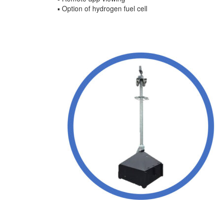
▪ Option of hydrogen fuel cell