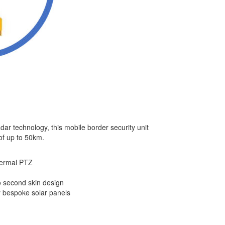
adar technology, this mobile border security unit
of up to 50km.
hermal PTZ
to second skin design
 bespoke solar panels