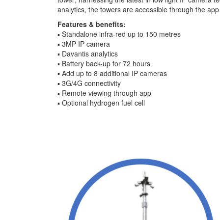
analytics, the towers are accessible through the app
Features & benefits:
▪ Standalone infra-red up to 150 metres
▪ 3MP IP camera
▪ Davantis analytics
▪ Battery back-up for 72 hours
▪ Add up to 8 additional IP cameras
▪ 3G/4G connectivity
▪ Remote viewing through app
▪ Optional hydrogen fuel cell