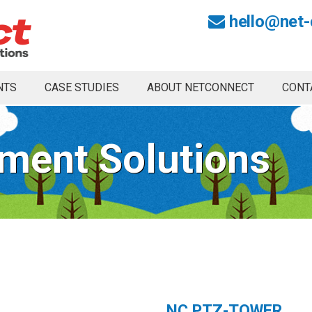
hello@net-
NTS
CASE STUDIES
ABOUT NETCONNECT
CONT
ment Solutions
NC PTZ-TOWER