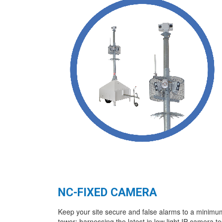
NC-FIXED CAMERA
Keep your site secure and false alarms to a minimu
tower; harnessing the latest in low light IP camera t