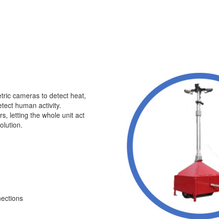
etric cameras to detect heat,
tect human activity.
s, letting the whole unit act
olution.
nections