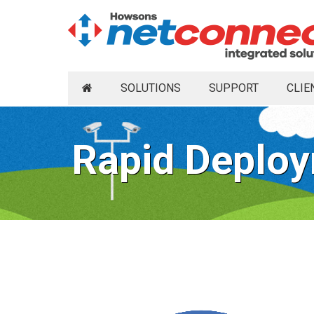
SOLUTIONS
SUPPORT
CLIE
Rapid Deploy