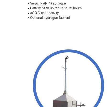
▪ Veracity ANPR software
▪ Battery back up for up to 72 hours
▪ 3G/4G connectivity
▪ Optional hydrogen fuel cell