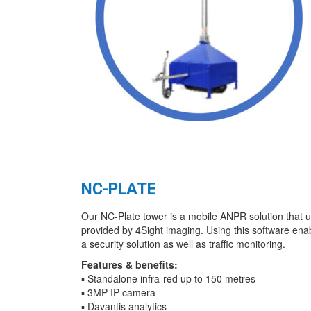
NC-PLATE
Our NC-Plate tower is a mobile ANPR solution that u
provided by 4Sight imaging. Using this software ena
a security solution as well as traffic monitoring.
Features & benefits:
▪ Standalone infra-red up to 150 metres
▪ 3MP IP camera
▪ Davantis analytics