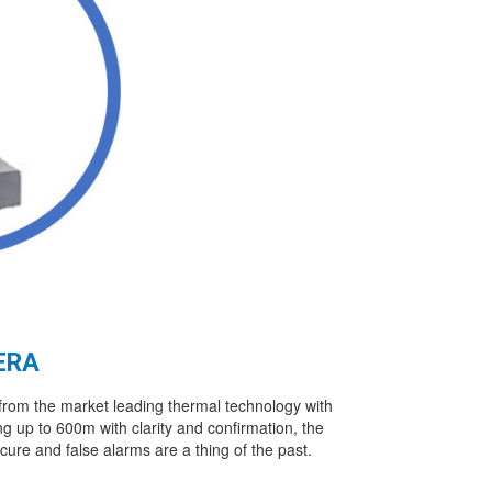
ERA
rom the market leading thermal technology with
ng up to 600m with clarity and confirmation, the
ecure and false alarms are a thing of the past.