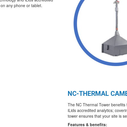
 on any phone or tablet.
NC-THERMAL CAM
The NC Thermal Tower benefits f
iLids accredited analytics; coveri
tower ensures that your site is s
Features & benefits: