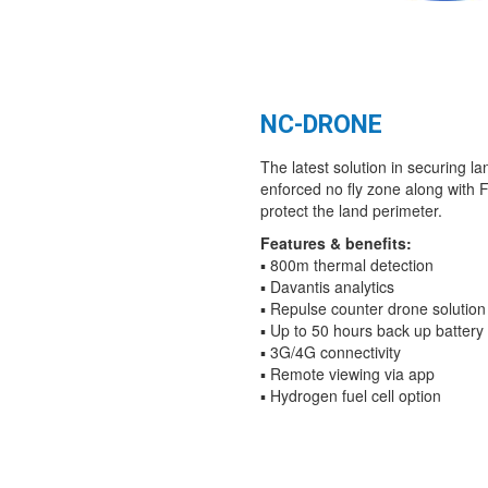
NC-DRONE
The latest solution in securing l
enforced no fly zone along with
protect the land perimeter.
Features & benefits:
▪ 800m thermal detection
▪ Davantis analytics
▪ Repulse counter drone solution
▪ Up to 50 hours back up battery
▪ 3G/4G connectivity
▪ Remote viewing via app
▪ Hydrogen fuel cell option