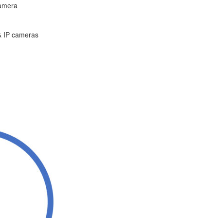
camera
 & IP cameras